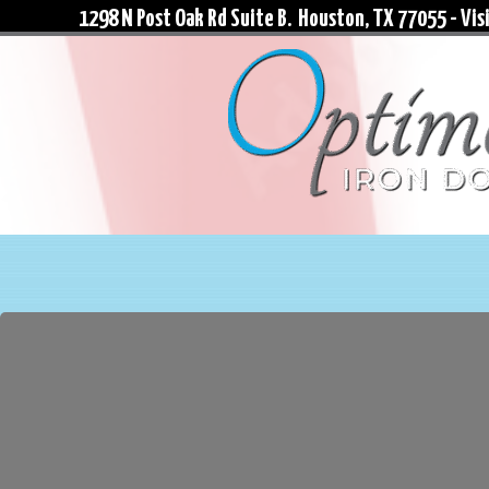
1298 N Post Oak Rd Suite B. Houston, TX 77055 - Visi