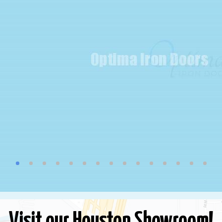
Visit our Houston Showroom!