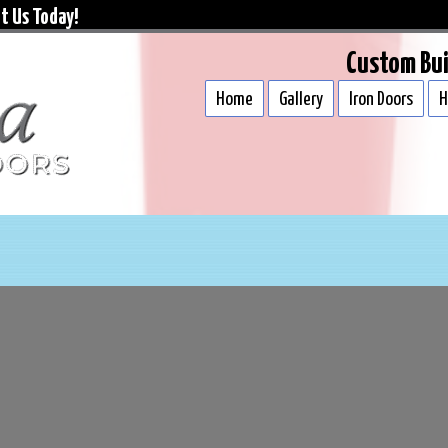
t Us Today!
Custom Bui
Home
Gallery
Iron Doors
H