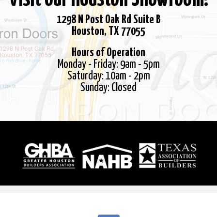
1298 N Post Oak Rd Suite B
Houston, TX 77055
Hours of Operation
Monday - Friday: 9am - 5pm
Saturday: 10am - 2pm
Sunday: Closed