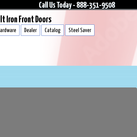
Call Us Today - 888-351-9508
lt Iron Front Doors
ardware
Dealer
Catalog
Steel Saver