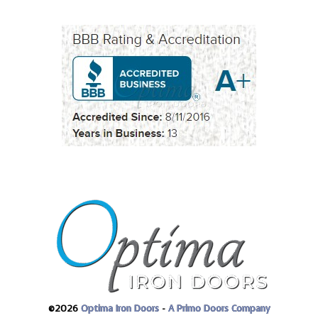
©2026
Optima Iron Doors
-
A Primo Doors Company