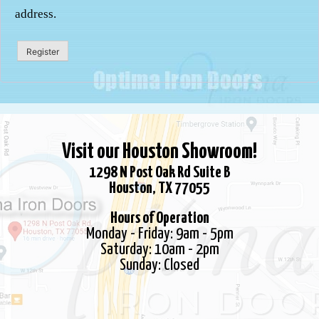
address.
Register
Visit our Houston Showroom!
1298 N Post Oak Rd Suite B
Houston, TX 77055
Hours of Operation
Monday - Friday: 9am - 5pm
Saturday: 10am - 2pm
Sunday: Closed