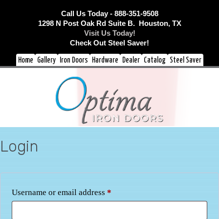
Call Us Today - 888-351-9508
1298 N Post Oak Rd Suite B. Houston, TX
Visit Us Today!
Check Out Steel Saver!
Home
Gallery
Iron Doors
Hardware
Dealer
Catalog
Steel Saver
Login
Required
Username or email address
*