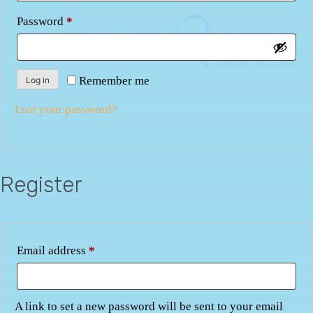
Required
Password
*
Remember me
Log in
Lost your password?
Register
Required
Email address
*
A link to set a new password will be sent to your email