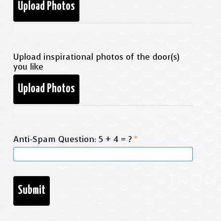
Upload Photos
Upload inspirational photos of the door(s)
you like
Upload Photos
Anti-Spam Question: 5 + 4 = ?
*