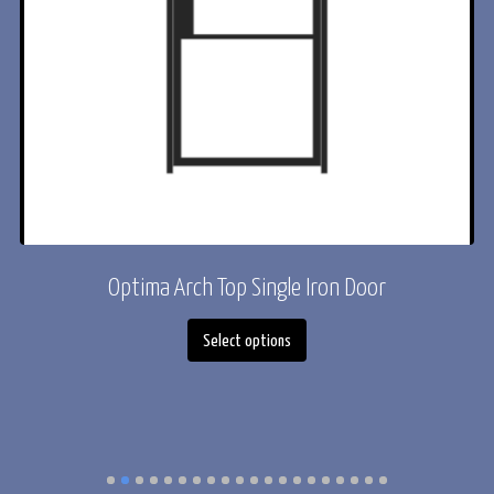
or
Optima Arch Top Single Iron Door
This
Select options
product
has
multiple
variants.
The