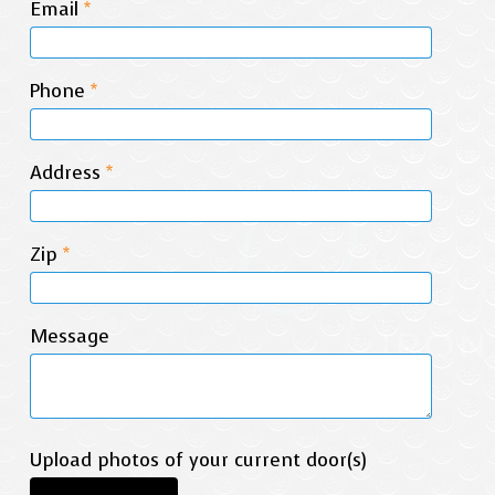
Email
*
Phone
*
Address
*
Zip
*
Message
Upload photos of your current door(s)