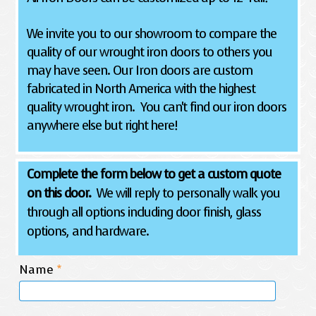
We invite you to our showroom to compare the
quality of our wrought iron doors to others you
may have seen. Our Iron doors are custom
fabricated in North America with the highest
quality wrought iron. You can't find our iron doors
anywhere else but right here!
Complete the form below to get a custom quote
on this door.
We will reply to personally walk you
through all options including door finish, glass
options, and hardware.
Name
*