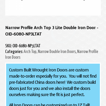
Narrow Profile Arch Top 3 Lite Double Iron Door -
OID-6080-NP3LTAT
SKU:
OID-6080-NP3LTAT
Categories:
Arch Top
,
Narrow Double Iron Doors
,
Narrow Profile
Iron Doors
Custom Built Wrought Iron Doors are custom
made-to-order especially for you. You will not find
pre-fabricated China doors here! We custom build
doors just for you and we also install the doors
ourselves making sure the fit is just perfect.
All Iron Doors can be customized up to 12' Tall!