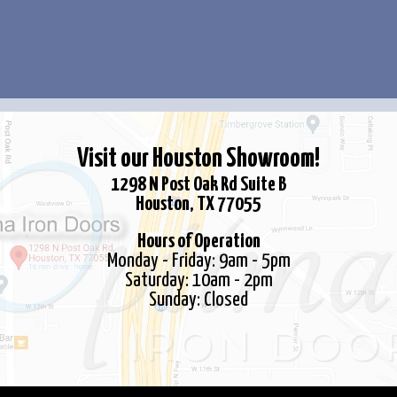
options
may
be
chosen
on
the
Visit our Houston Showroom!
product
page
1298 N Post Oak Rd Suite B
Houston, TX 77055
Hours of Operation
Monday - Friday: 9am - 5pm
Saturday: 10am - 2pm
Sunday: Closed