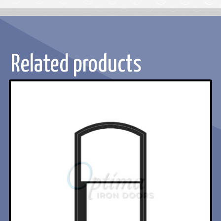
Related products