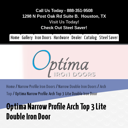
Call Us Today - 888-351-9508
1298 N Post Oak Rd Suite B. Houston, TX
Visit Us Today!
Check Out Steel Saver!
Home
Gallery
Iron Doors
Hardware
Dealer
Catalog
Steel Saver
Home
/
Narrow Profile Iron Doors
/
Narrow Double Iron Doors
/
Arch
Top
/ Optima Narrow Profile Arch Top 3 Lite Double Iron Door
Optima Narrow Profile Arch Top 3 Lite
Double Iron Door