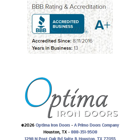
©2026
Optima Iron Doors
-
A Primo Doors Company
Houston, TX -
888-351-9508
1298 N Post Oak Rd Suite B
Houston, TX 77055