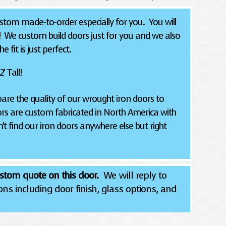
tom made-to-order especially for you. You will
! We custom build doors just for you and we also
 fit is just perfect.
' Tall!
re the quality of our wrought iron doors to
rs are custom fabricated in North America with
't find our iron doors anywhere else but right
stom quote on this door.
We will reply to
ns including door finish, glass options, and