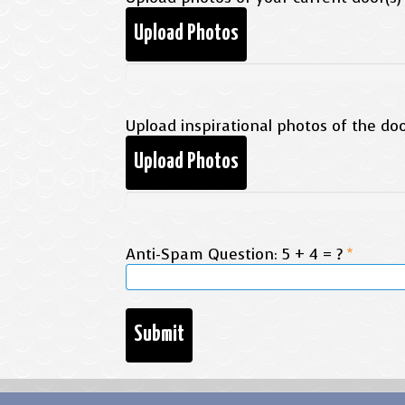
Upload Photos
Upload inspirational photos of the door
Upload Photos
Anti-Spam Question: 5 + 4 = ?
*