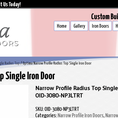
t Us Today!
Custom Bui
Home
Gallery
Iron Doors
H
gle Radius Top
/ Optima Narrow Profile Radius Top Single Iron Door
p Single Iron Door
Narrow Profile Radius Top Single
OID-3080-NP3LTRT
SKU:
OID-3080-NP3LTRT
Categories:
Narrow Profile Iron Doors
,
Narrow