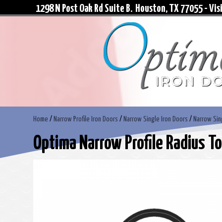
1298 N Post Oak Rd Suite B. Houston, TX 77055 - Visi
Home
/
Narrow Profile Iron Doors
/
Narrow Single Iron Doors
/
Narrow Sin
Optima Narrow Profile Radius To