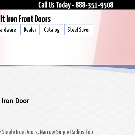
Call Us Today - 888-351-9508
lt Iron Front Doors
ardware
Dealer
Catalog
Steel Saver
 Iron Door
 Single Iron Doors
,
Narrow Single Radius Top