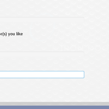
(s) you like