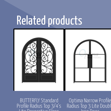
Related products
rd Profile
Optima Narrow Profile
CHLOE Standard Pr
/4's Lite
Arch Top 3 Lite Double
Radius Top Full L