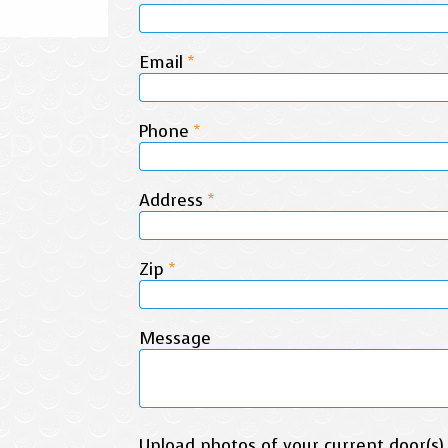
Email
*
Phone
*
Address
*
Zip
*
Message
Upload photos of your current door(s)