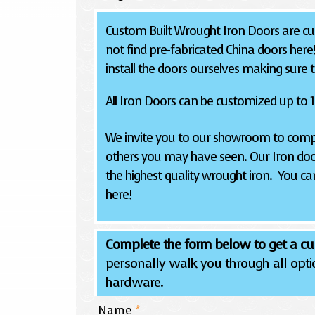
Custom Built Wrought Iron Doors are cus
not find pre-fabricated China doors here
install the doors ourselves making sure the
All Iron Doors can be customized up to 12
We invite you to our showroom to compa
others you may have seen. Our Iron doo
the highest quality wrought iron. You can
here!
Complete the form below to get a cu
personally walk you through all optio
hardware.
Name
*