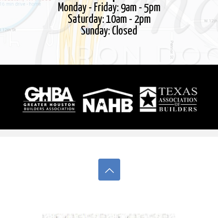
Monday - Friday: 9am - 5pm
Saturday: 10am - 2pm
Sunday: Closed