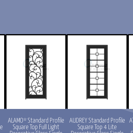
ofile
CHLOE Standard Profile
ACADIA* Standard Profil
ight
Arch Top Full Lite
Radius Top Full Light