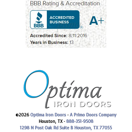
©2026
Optima Iron Doors
-
A Primo Doors Company
Houston, TX -
888-351-9508
1298 N Post Oak Rd Suite B
Houston, TX 77055