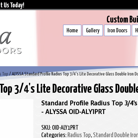
t Us Today!
Custom Bui
Home
Gallery
Iron Doors
H
s Top
/ ALYSSA Standard Profile Radius Top 3/4's Lite Decorative Glass Double Iron D
Top 3/4's Lite Decorative Glass Double
Standard Profile Radius Top 3/4's
- ALYSSA OID-ALY1PRT
SKU:
OID-ALY1PRT
Categories:
Radius Top
,
Standard Double Iro