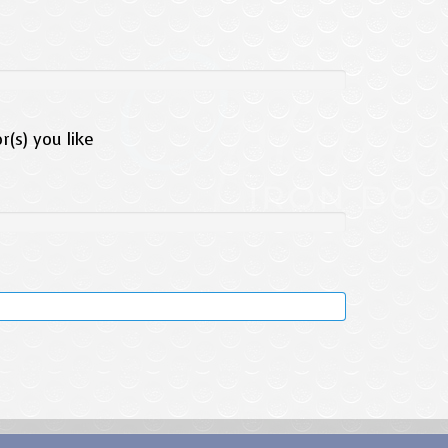
(s) you like