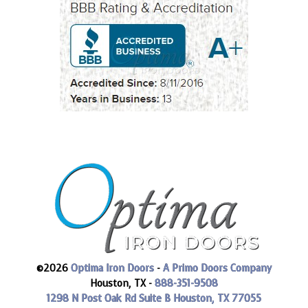
©2026
Optima Iron Doors
-
A Primo Doors Company
Houston, TX -
888-351-9508
1298 N Post Oak Rd Suite B
Houston, TX 77055