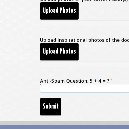
Upload Photos
Upload inspirational photos of the door
Upload Photos
Anti-Spam Question: 5 + 4 = ?
*