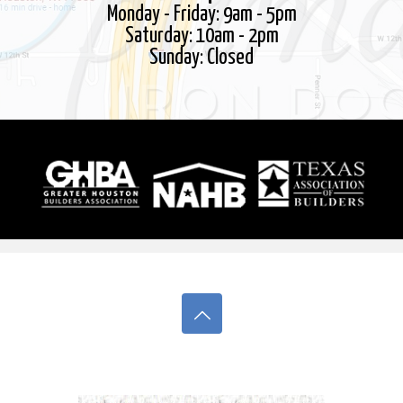
Monday - Friday: 9am - 5pm
Saturday: 10am - 2pm
Sunday: Closed