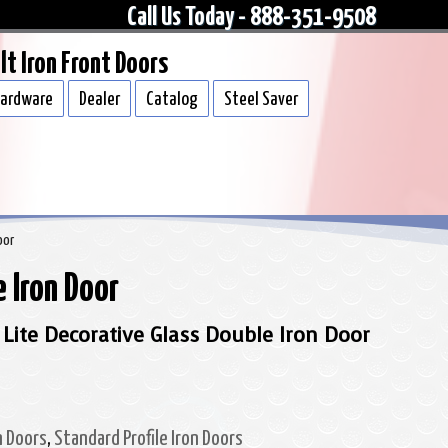
Call Us Today - 888-351-9508
lt Iron Front Doors
ardware
Dealer
Catalog
Steel Saver
oor
 Iron Door
 Lite Decorative Glass Double Iron Door
n Doors
,
Standard Profile Iron Doors