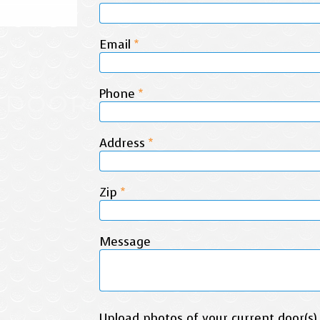
Email
*
Phone
*
Address
*
Zip
*
Message
Upload photos of your current door(s)