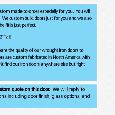
tom made-to-order especially for you. You will
! We custom build doors just for you and we also
 fit is just perfect.
' Tall!
re the quality of our wrought iron doors to
rs are custom fabricated in North America with
't find our iron doors anywhere else but right
stom quote on this door.
We will reply to
ns including door finish, glass options, and