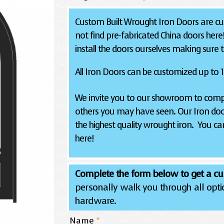
Custom Built Wrought Iron Doors are cus
not find pre-fabricated China doors here
install the doors ourselves making sure the
All Iron Doors can be customized up to 12
We invite you to our showroom to compa
others you may have seen. Our Iron doo
the highest quality wrought iron. You can
here!
Complete the form below to get a cu
personally walk you through all optio
hardware.
Name
*