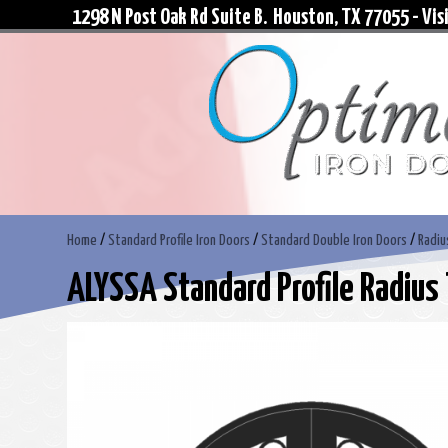
1298 N Post Oak Rd Suite B. Houston, TX 77055 - Visi
Home
/
Standard Profile Iron Doors
/
Standard Double Iron Doors
/
Radiu
ALYSSA Standard Profile Radius 