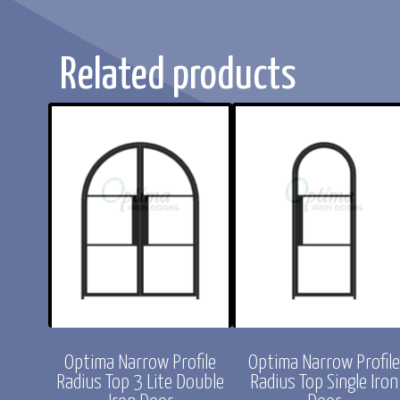
Related products
rofile
Optima Narrow Profile
Optima Narrow Profil
ight
Radius Top 3 Lite Double
Radius Top Single Iron