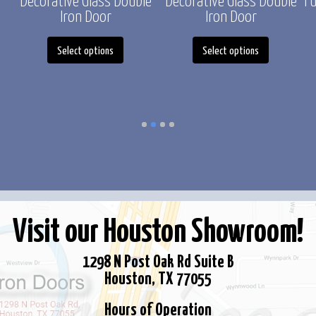
Decorative Glass Double
Decorative Glass Double
Fu
Iron Door
Iron Door
This
This
duct
Select options
Select options
product
product
has
has
iple
multiple
multiple
ants.
variants.
variants.
The
The
ons
options
options
y
may
may
be
be
sen
chosen
chosen
Visit our Houston Showroom!
on
on
the
the
duct
1298 N Post Oak Rd Suite B
product
product
e
Houston, TX 77055
page
page
Hours of Operation