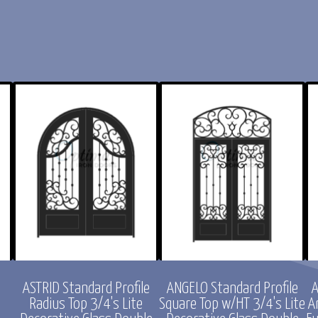
e
ASTRID Standard Profile
ANGELO Standard Profile
A
Radius Top 3/4's Lite
Square Top w/HT 3/4's Lite
A