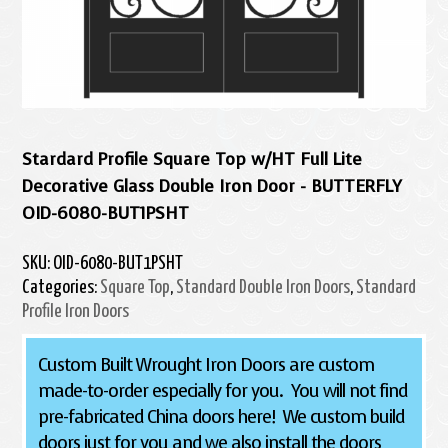
Stardard Profile Square Top w/HT Full Lite
Decorative Glass Double Iron Door - BUTTERFLY
OID-6080-BUT1PSHT
SKU:
OID-6080-BUT1PSHT
Categories:
Square Top
,
Standard Double Iron Doors
,
Standard
Profile Iron Doors
Custom Built Wrought Iron Doors are custom
made-to-order especially for you. You will not find
pre-fabricated China doors here! We custom build
doors just for you and we also install the doors