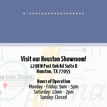
multiple
multiple
variants.
variants.
The
The
options
options
may
may
be
be
chosen
chosen
on
on
the
the
Visit our Houston Showroom!
product
product
1298 N Post Oak Rd Suite B
page
page
Houston, TX 77055
Hours of Operation
Monday - Friday: 9am - 5pm
Saturday: 10am - 2pm
Sunday: Closed