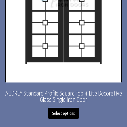
AUDREY Standard Profile Square Top 4 Lite Decorative
ACADIA* Standard Profile Radius Top Full Light
Decorative Glass Iron Door
Glass SIngle Iron Door
This
This
Select options
Select options
product
product
has
has