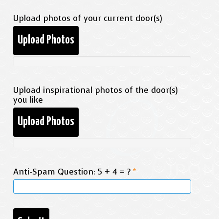
Upload photos of your current door(s)
Upload Photos
Upload inspirational photos of the door(s)
you like
Upload Photos
Anti-Spam Question: 5 + 4 = ?
*