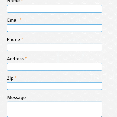
Name
*
Email
*
Phone
*
Address
*
Zip
*
Message