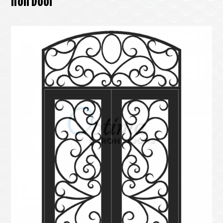
Iron Door