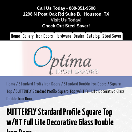
Call Us Today - 888-351-9508
1298 N Post Oak Rd Suite B. Houston, TX
Visit Us Today!
Check Out Steel Saver!
Home
Gallery
Iron Doors
Hardware
Dealer
Catalog
Steel Saver
Home
/
Standard Profile Iron Doors
/
Standard Double Iron Doors
/
Square
Top
/ BUTTERFLY Stardard Profile Square Top w/HT Full Lite Decorative Glass
Double Iron Door
BUTTERFLY Stardard Profile Square Top
w/HT Full Lite Decorative Glass Double