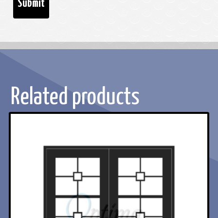
Related products