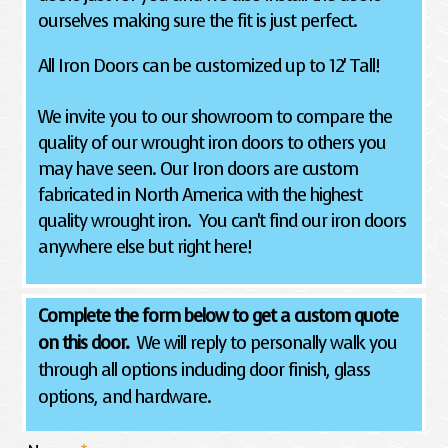
ourselves making sure the fit is just perfect.
All Iron Doors can be customized up to 12' Tall!
We invite you to our showroom to compare the
quality of our wrought iron doors to others you
may have seen. Our Iron doors are custom
fabricated in North America with the highest
quality wrought iron. You can't find our iron doors
anywhere else but right here!
Complete the form below to get a custom quote
on this door.
We will reply to personally walk you
through all options including door finish, glass
options, and hardware.