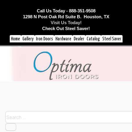
Call Us Today - 888-351-9508
1298 N Post Oak Rd Suite B. Houston, TX
Visit Us Today!
Check Out Steel Saver!
Home
Gallery
Iron Doors
Hardware
Dealer
Catalog
Steel Saver
Search