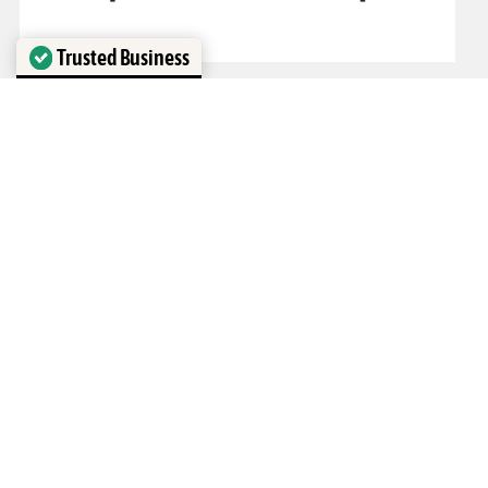
Trusted Business
Verified by
Trustindex
1
2
3
›
»
Visit our Houston Showroom!
1298 N Post Oak Rd Suite B
Houston, TX 77055
Hours of Operation
Monday - Friday: 9am - 5pm
Saturday: 10am - 2pm