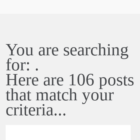
You are searching
for:
.
Here are
106
posts
that match your
criteria...