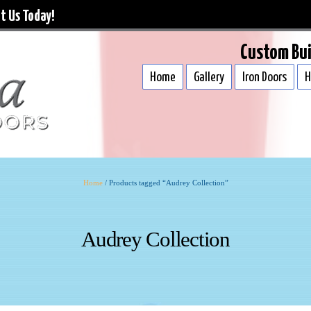
t Us Today!
Custom Bui
Home
Gallery
Iron Doors
H
Home
/ Products tagged “Audrey Collection”
Audrey Collection