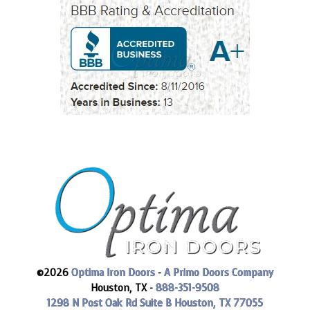
©2026
Optima Iron Doors
-
A Primo Doors Company
Houston, TX -
888-351-9508
1298 N Post Oak Rd Suite B
Houston, TX 77055