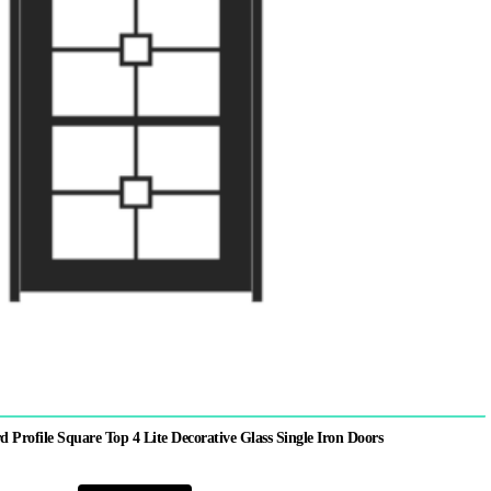
rofile Square Top 4 Lite Decorative Glass Single Iron Doors
This
product
has