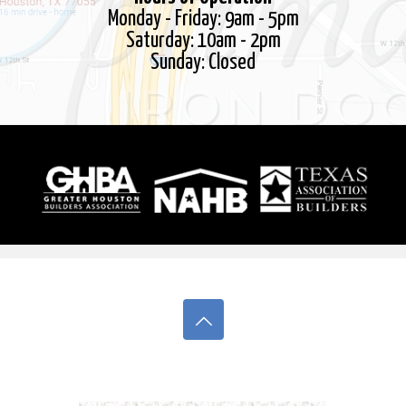
Monday - Friday: 9am - 5pm
Thank you!
Saturday: 10am - 2pm
Sunday: Closed