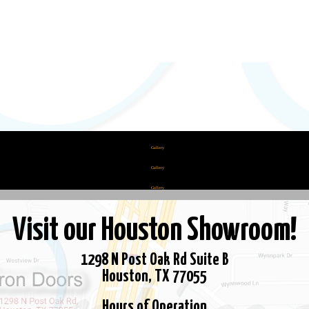
Pages
Become a Dealer
Cart
Checkout
Gallery
Gallery
Gallery
Hardware
Visit our Houston Showroom!
Home
My account
1298 N Post Oak Rd Suite B
Shop
Houston, TX 77055
Steel Saver Solutions
Hours of Operation
Terms