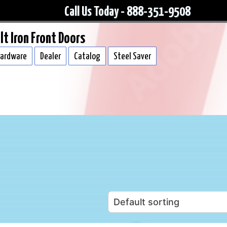
Call Us Today - 888-351-9508
lt Iron Front Doors
ardware
Dealer
Catalog
Steel Saver