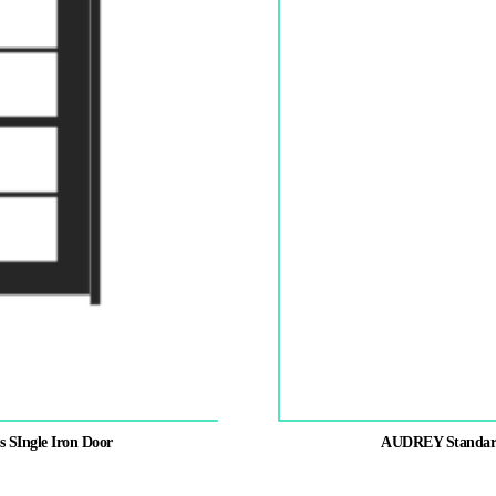
s SIngle Iron Door
AUDREY Standard P