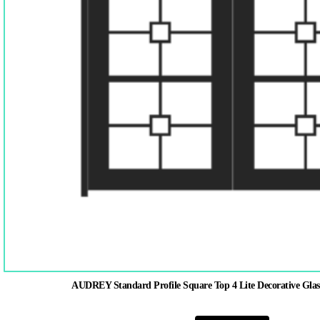
AUDREY Standard Profile Square Top 4 Lite Decorative Glas
This
product
has