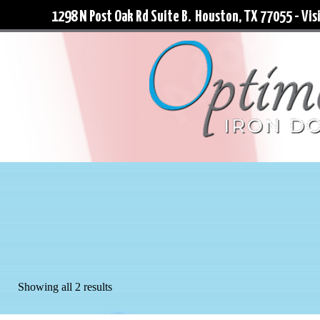
1298 N Post Oak Rd Suite B. Houston, TX 77055 - Visi
Showing all 2 results