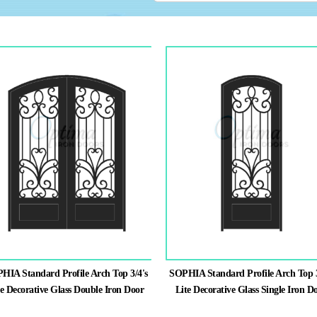
HIA Standard Profile Arch Top 3/4's
SOPHIA Standard Profile Arch Top 3
te Decorative Glass Double Iron Door
Lite Decorative Glass Single Iron D
This
This
product
product