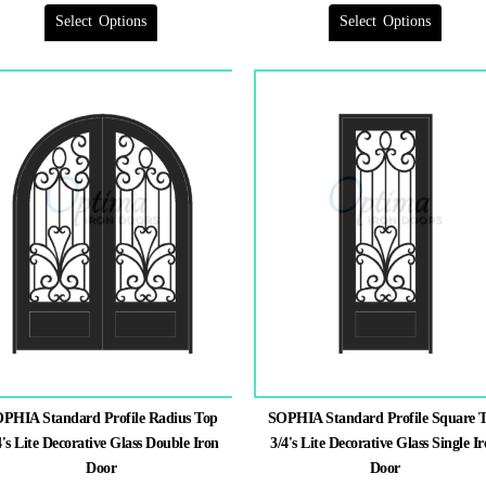
has
has
multiple
multiple
Select Options
variants.
Select Options
variants.
The
The
options
options
may
may
be
be
chosen
chosen
on
on
the
the
product
product
page
page
PHIA Standard Profile Radius Top
SOPHIA Standard Profile Square 
4's Lite Decorative Glass Double Iron
3/4's Lite Decorative Glass Single I
Door
Door