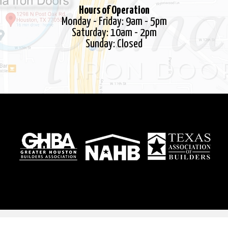
Steel Saver Solutions
Hours of Operation
Terms
Monday - Friday: 9am - 5pm
Saturday: 10am - 2pm
Thank you!
Sunday: Closed