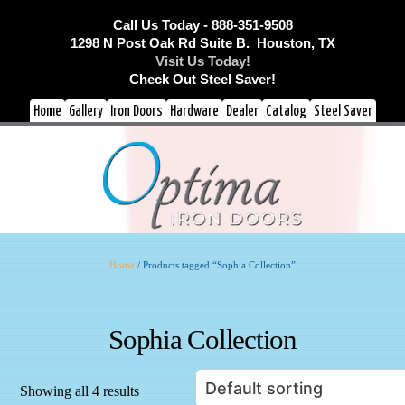
Call Us Today - 888-351-9508
1298 N Post Oak Rd Suite B. Houston, TX
Visit Us Today!
Check Out Steel Saver!
Home
Gallery
Iron Doors
Hardware
Dealer
Catalog
Steel Saver
Home
/ Products tagged “Sophia Collection”
Sophia Collection
Showing all 4 results